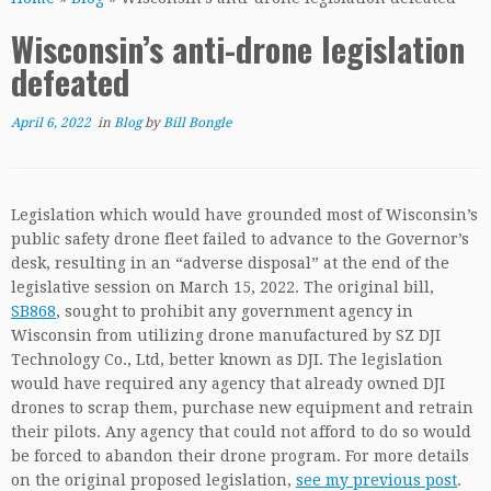
Wisconsin’s anti-drone legislation
defeated
April 6, 2022
in
Blog
by
Bill Bongle
Legislation which would have grounded most of Wisconsin’s
public safety drone fleet failed to advance to the Governor’s
desk, resulting in an “adverse disposal” at the end of the
legislative session on March 15, 2022. The original bill,
SB868
, sought to prohibit any government agency in
Wisconsin from utilizing drone manufactured by SZ DJI
Technology Co., Ltd, better known as DJI. The legislation
would have required any agency that already owned DJI
drones to scrap them, purchase new equipment and retrain
their pilots. Any agency that could not afford to do so would
be forced to abandon their drone program. For more details
on the original proposed legislation,
see my previous post
.