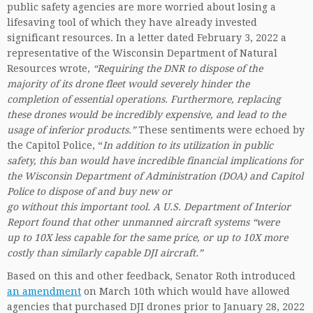
public safety agencies are more worried about losing a
lifesaving tool of which they have already invested
significant resources. In a letter dated February 3, 2022 a
representative of the Wisconsin Department of Natural
Resources wrote,
“Requiring the DNR to dispose of the
majority of its drone fleet would severely hinder the
completion of essential operations. Furthermore, replacing
these drones would be incredibly expensive, and lead to the
usage of inferior products.”
These sentiments were echoed by
the Capitol Police, “
In addition to its utilization in public
safety, this ban would have incredible financial implications for
the Wisconsin Department of Administration (DOA) and Capitol
Police to dispose of and buy new or
go without this important tool. A U.S. Department of Interior
Report found that other unmanned aircraft systems “were
up to 10X less capable for the same price, or up to 10X more
costly than similarly capable DJI aircraft.”
Based on this and other feedback, Senator Roth introduced
an amendment
on March 10th which would have allowed
agencies that purchased DJI drones prior to January 28, 2022