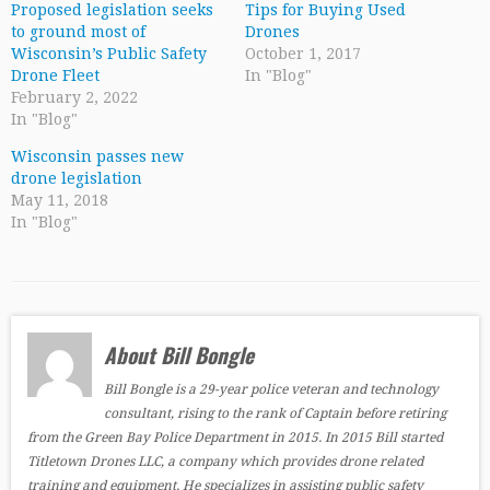
Proposed legislation seeks
Tips for Buying Used
to ground most of
Drones
Wisconsin’s Public Safety
October 1, 2017
Drone Fleet
In "Blog"
February 2, 2022
In "Blog"
Wisconsin passes new
drone legislation
May 11, 2018
In "Blog"
About Bill Bongle
Bill Bongle is a 29-year police veteran and technology
consultant, rising to the rank of Captain before retiring
from the Green Bay Police Department in 2015. In 2015 Bill started
Titletown Drones LLC, a company which provides drone related
training and equipment. He specializes in assisting public safety