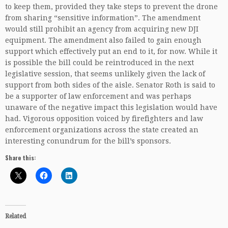
to keep them, provided they take steps to prevent the drone
from sharing “sensitive information”. The amendment
would still prohibit an agency from acquiring new DJI
equipment. The amendment also failed to gain enough
support which effectively put an end to it, for now. While it
is possible the bill could be reintroduced in the next
legislative session, that seems unlikely given the lack of
support from both sides of the aisle. Senator Roth is said to
be a supporter of law enforcement and was perhaps
unaware of the negative impact this legislation would have
had. Vigorous opposition voiced by firefighters and law
enforcement organizations across the state created an
interesting conundrum for the bill’s sponsors.
Share this:
Related