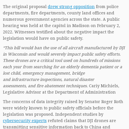
The original proposal
drew strong opposition
from police
departments, fire departments, county land offices and
numerous government agencies across the state. A public
hearing was held at the capitol in Madison on February 2,
2022. Witnesses testified about the negative impact the
legislation would have on public safety.
“This bill would ban the use of all aircraft manufactured by DJI
in Wisconsin and would severely impact public safety efforts.
These drones are a critical tool used on hundreds of missions
each year from searching for an elderly dementia patient or a
lost child, emergency management, bridge
and infrastructure inspections, natural disaster
assessments, and fire abatement techniques.
Cariy Michiels,
Legislative Advisor at the Department of Administration
The concerns of data integrity raised by Senator Roger Roth
were widely known to public safety officials before the
legislation was proposed. Independent studies by
cybersecurity experts
refuted claims that DJI drones are
transmitting sensitive information back to China and