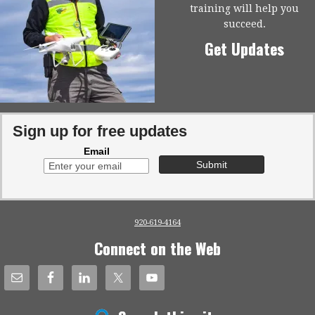
training will help you
succeed.
Get Updates
Sign up for free updates
Email
920-619-4164
Connect on the Web