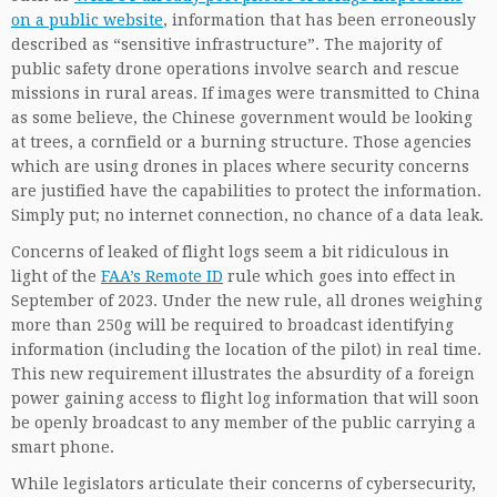
on a public website
, information that has been erroneously
described as “sensitive infrastructure”. The majority of
public safety drone operations involve search and rescue
missions in rural areas. If images were transmitted to China
as some believe, the Chinese government would be looking
at trees, a cornfield or a burning structure. Those agencies
which are using drones in places where security concerns
are justified have the capabilities to protect the information.
Simply put; no internet connection, no chance of a data leak.
Concerns of leaked of flight logs seem a bit ridiculous in
light of the
FAA’s Remote ID
rule which goes into effect in
September of 2023. Under the new rule, all drones weighing
more than 250g will be required to broadcast identifying
information (including the location of the pilot) in real time.
This new requirement illustrates the absurdity of a foreign
power gaining access to flight log information that will soon
be openly broadcast to any member of the public carrying a
smart phone.
While legislators articulate their concerns of cybersecurity,