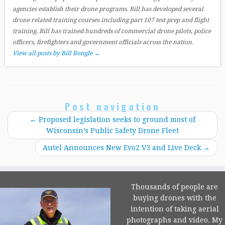
agencies establish their drone programs. Bill has developed several
drone related training courses including part 107 test prep and flight
training. Bill has trained hundreds of commercial drone pilots, police
officers, firefighters and government officials across the nation.
View all posts by Bill Bongle
→
Post navigation
←
Proposed legislation seeks to ground most of
Wisconsin’s Public Safety Drone Fleet
Autel Announces New Evo2 V3 and Live Deck
→
Thousands of people are
buying drones with the
intention of taking aerial
photographs and video. My