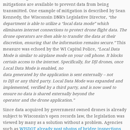
mitigations are available to prevent data from being
transmitted. One example of mitigation is described by Sean
Kennedy, the Wisconsin DNR’s Legislative Director,
“the
department is able to utilize a “local data mode” which
eliminates internet connections to protect drone flight data. The
drone operators are then able to transfer the data at their
discretion, ensuring that the information remains secure.”
This
measure was echoed by the WI Capital Police,
“Local Data
Mode is similar to airplane mode on your cell phone. It blocks
certain access to the internet. Specifically, for DJI drones, once
Local Data Mode is enabled, no
data generated by the application is sent externally – not
to DJI or any third party. Local Data Mode was expanded and
implemented, verified by a third party, and is now used to
ensure no data is shared externally beyond the
operator and the drone application.”
Since data acquired by government owned drones is already
subject to Wisconsin’s open records law, the legislation was
viewed by many as a solution without a problem. Agencies
such as
WISDOT already post photos of bridge inspections