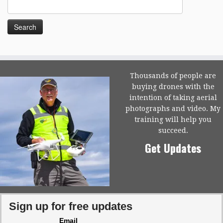
Search
for:
Thousands of people are
buying drones with the
intention of taking aerial
photographs and video. My
training will help you
succeed.
Get Updates
Sign up for free updates
Email