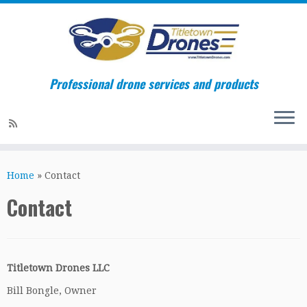
Professional drone services and products
Skip
to
Home
»
Contact
content
Contact
Titletown Drones LLC
Bill Bongle, Owner