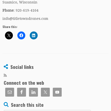
Suamico, Wisconsin
Phone
: 920-619-4164
info@titletowndrones.com
Share this:
Social links
Connect on the web
Search this site