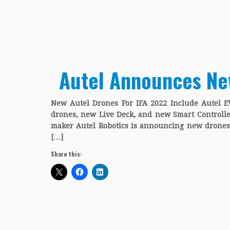
Autel Announces Ne
New Autel Drones For IFA 2022 Include Autel EV
drones, new Live Deck, and new Smart Controlle
maker Autel Robotics is announcing new drones 
[…]
Share this: