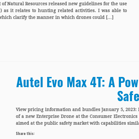
of Natural Resources released new guidelines for the use
s it relates to hunting related activities. I was able to
 which clarify the manner in which drones could […]
Autel Evo Max 4T: A Pow
Safe
View pricing information and bundles January 5, 2023:
of a new Enterprise Drone at the Consumer Electronics 
aimed at the public safety market with capabilities simil
Share this: