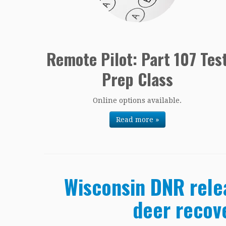
Remote Pilot: Part 107 Tes
Prep Class
Online options available.
Read more »
Wisconsin DNR rele
deer recov