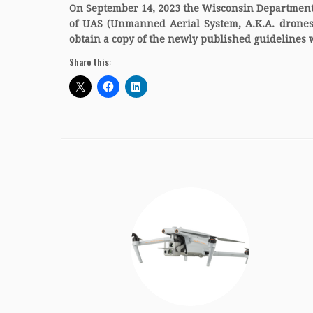
On September 14, 2023 the Wisconsin Department 
of UAS (Unmanned Aerial System, A.K.A. drones) a
obtain a copy of the newly published guidelines
Share this: