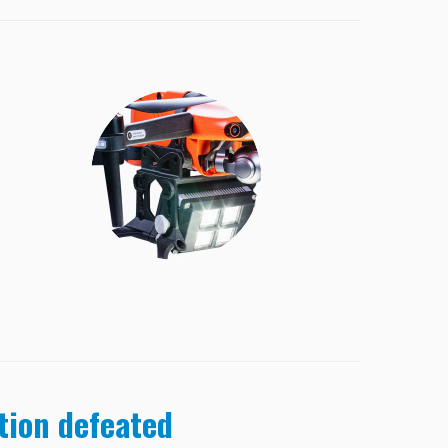
ation defeated