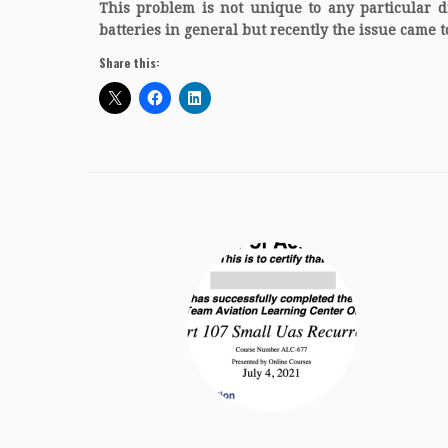
This problem is not unique to any particular d
batteries in general but recently the issue came to
Share this: