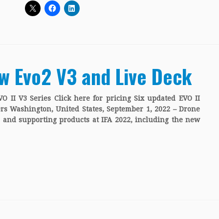
w Evo2 V3 and Live Deck
O II V3 Series Click here for pricing Six updated EVO II
rs Washington, United States, September 1, 2022 – Drone
and supporting products at IFA 2022, including the new