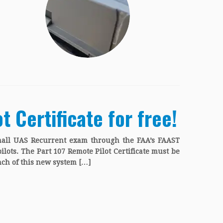
 Certificate for free!
mall UAS Recurrent exam through the FAA’s FAAST
pilots. The Part 107 Remote Pilot Certificate must be
ch of this new system […]