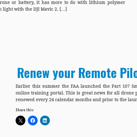
rone or battery, it has more to do with lithium polymer
 light with the DJI Mavic 2. […]
Renew your Remote Pilot
Earlier this summer the FAA launched the Part 107 S
online training portal. This is great news for all drone 
renewed every 24 calendar months and prior to the laun
Share this: