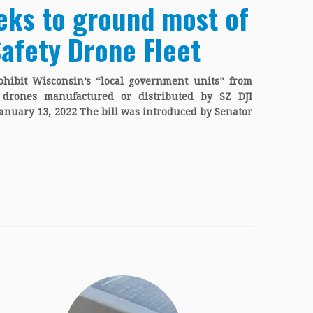
eks to ground most of
Safety Drone Fleet
hibit Wisconsin’s “local government units” from
g drones manufactured or distributed by SZ DJI
January 13, 2022 The bill was introduced by Senator