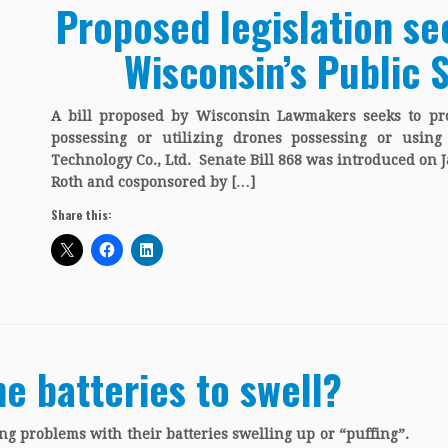
Proposed legislation se
Wisconsin’s Public 
A bill proposed by Wisconsin Lawmakers seeks to pro
possessing or utilizing drones possessing or usin
Technology Co., Ltd. Senate Bill 868 was introduced on 
Roth and cosponsored by […]
Share this:
e batteries to swell?
g problems with their batteries swelling up or “puffing”.