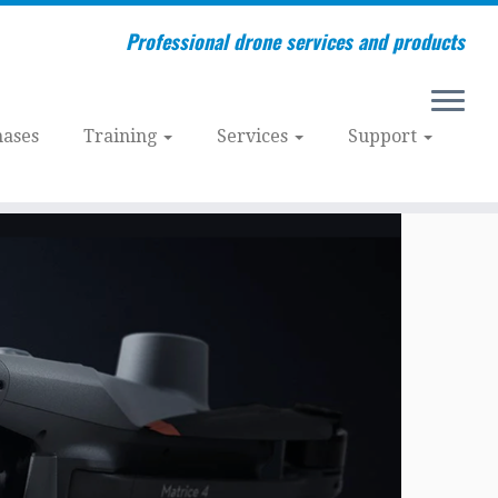
Professional drone services and products
ases
Training
Services
Support