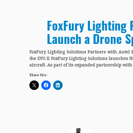
FoxFury Lighting 
Launch a Drone Sp
FoxFury Lighting Solutions Partners with Autel 
the EVO II FoxFury Lighting Solutions launches t
aircraft. As part of its expanded partnership wit
Share this: