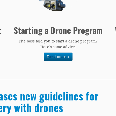
t
Starting a Drone Program
The boss told you to start a drone program?
Here's some advice.
Read more »
ases new guidelines for
ery with drones