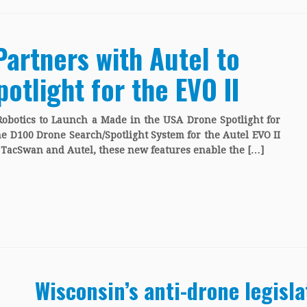
Partners with Autel to
otlight for the EVO II
Robotics to Launch a Made in the USA Drone Spotlight for
he D100 Drone Search/Spotlight System for the Autel EVO II
h TacSwan and Autel, these new features enable the […]
Wisconsin’s anti-drone legisl