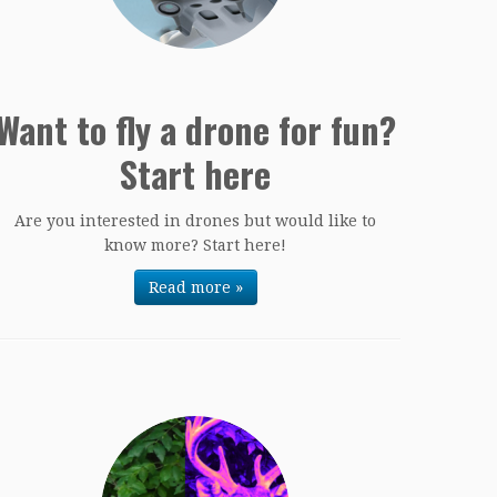
Want to fly a drone for fun?
Start here
Are you interested in drones but would like to
know more? Start here!
Read more »