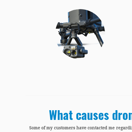
What causes dron
Some of my customers have contacted me regardin