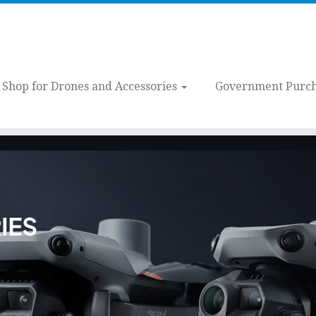
Shop for Drones and Accessories
Government Purch