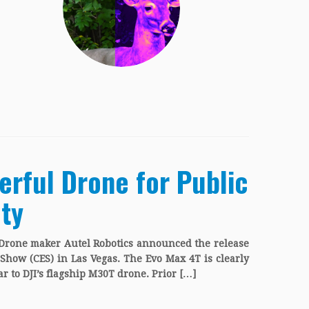
erful Drone for Public
ty
 Drone maker Autel Robotics announced the release
Show (CES) in Las Vegas. The Evo Max 4T is clearly
ar to DJI’s flagship M30T drone. Prior […]