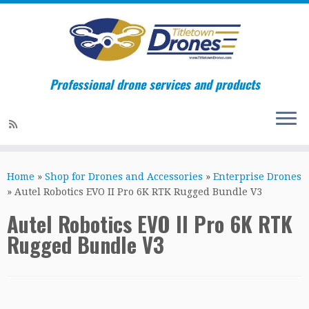
Professional drone services and products
Skip
to
Home
»
Shop for Drones and Accessories
»
Enterprise Drones
content
»
Autel Robotics EVO II Pro 6K RTK Rugged Bundle V3
Autel Robotics EVO II Pro 6K RTK
Rugged Bundle V3