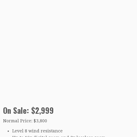
On Sale: $2,999
Normal Price: $3,800
Level 8 wind resistance