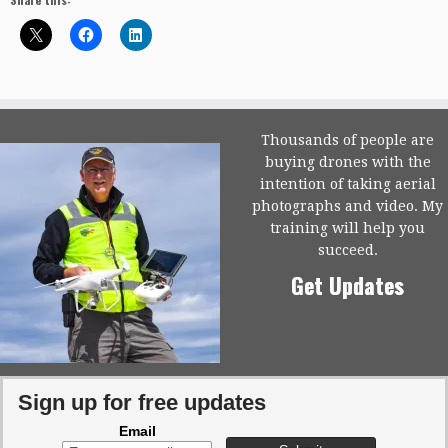
Thousands of people are
buying drones with the
intention of taking aerial
photographs and video. My
training will help you
succeed.
Get Updates
Sign up for free updates
Email