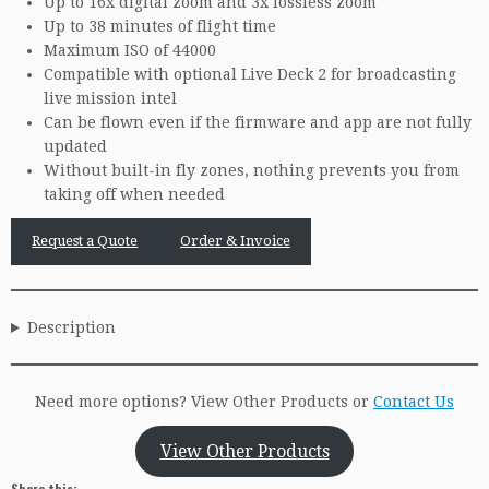
Up to 16x digital zoom and 3x lossless zoom
Up to 38 minutes of flight time
Maximum ISO of 44000
Compatible with optional Live Deck 2 for broadcasting
live mission intel
Can be flown even if the firmware and app are not fully
updated
Without built-in fly zones, nothing prevents you from
taking off when needed
Request a Quote
Order & Invoice
Description
Need more options? View Other Products or
Contact Us
View Other Products
Share this: