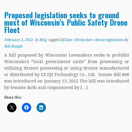
Proposed legislation seeks to ground
most of Wisconsin’s Public Safety Drone
Fleet
February 2, 2022
in
Blog
tagged
DJI ban
/
drone ban
/
drone legislaiton
by
Bill Bongle
A bill proposed by Wisconsin Lawmakers seeks to prohibit
Wisconsin’s “local government units” from possessing or
utilizing drones possessing or using drones manufactured
or distributed by SZ DJI Technology Co., Ltd. Senate Bill 868
was introduced on January 13, 2022 The bill was introduced
by Senator Roth and cosponsored by […]
Share this: