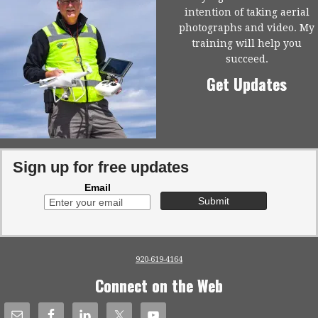
intention of taking aerial
photographs and video. My
training will help you
succeed.
Get Updates
Sign up for free updates
Email
920-619-4164
Connect on the Web