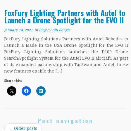
FoxFury Lighting Partners with Autel to
Launch a Drone Spotlight for the EVO II
January 14, 2021
in
Blog
by
Bill Bongle
FoxFury Lighting Solutions Partners with Autel Robotics to
Launch a Made in the USA Drone Spotlight for the EVO II
FoxFury Lighting Solutions launches the D100 Drone
Search/Spotlight System for the Autel EVO II aircraft. As part
of its expanded partnership with TacSwan and Autel, these
new features enable the […]
Share this:
Post navigation
←
Older posts