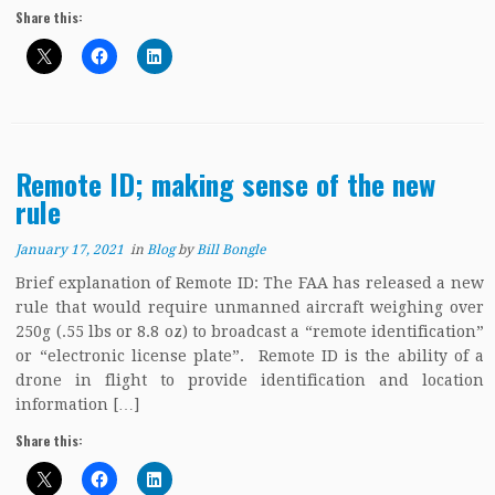
Share this:
Remote ID; making sense of the new
rule
January 17, 2021
in
Blog
by
Bill Bongle
Brief explanation of Remote ID: The FAA has released a new
rule that would require unmanned aircraft weighing over
250g (.55 lbs or 8.8 oz) to broadcast a “remote identification”
or “electronic license plate”. Remote ID is the ability of a
drone in flight to provide identification and location
information […]
Share this: