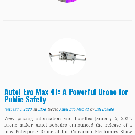
Autel Evo Max 4T: A Powerful Drone for
Public Safety
January 5, 2023
in
Blog
tagged
Autel Evo Max 4T
by
Bill Bongle
View pricing information and bundles January 5, 2023:
Drone maker Autel Robotics announced the release of a
new Enterprise Drone at the Consumer Electronics Show