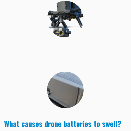
What causes drone batteries to swell?