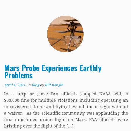
Mars Probe Experiences Earthly
Problems
April 1, 2021
in
Blog
by
Bill Bongle
In a surprise move FAA officials slapped NASA with a
$50,000 fine for multiple violations including operating an
unregistered drone and flying beyond line of sight without
a waiver. As the scientific community was applauding the
first unmanned drone flight on Mars, FAA officials were
bristling over the flight of the […]