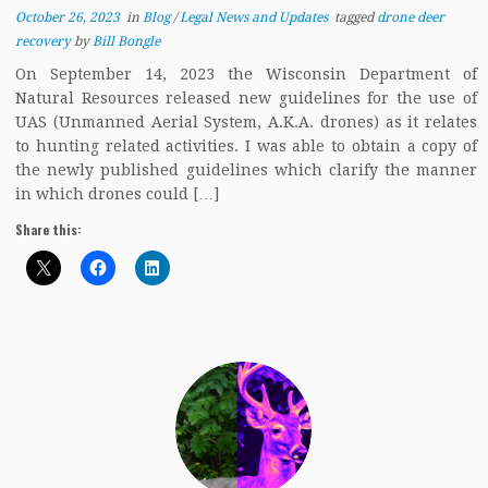
October 26, 2023
in
Blog
/
Legal News and Updates
tagged
drone deer
recovery
by
Bill Bongle
On September 14, 2023 the Wisconsin Department of
Natural Resources released new guidelines for the use of
UAS (Unmanned Aerial System, A.K.A. drones) as it relates
to hunting related activities. I was able to obtain a copy of
the newly published guidelines which clarify the manner
in which drones could […]
Share this: