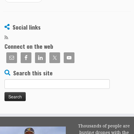
Social links
Connect on the web
Search this site
Search
for:
Thousands of people are
buying drones with the