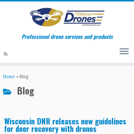
Professional drone services and products
Skip
to
Home
»
Blog
content
Blog
Wisconsin DNR releases new guidelines
for deer recovery with drones