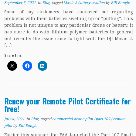
September 5, 2021
in
Blog
tagged
Mavic 2 battery swollen
by
Bill Bongle
Some of my customers have contacted me regarding
problems with their batteries swelling up or “puffing”. This
problem is not unique to any particular drone or battery, it
has more to do with lithium polymer batteries in general
but recently the issue came to light with the DJI Mavic 2.
[…]
Share this:
Renew your Remote Pilot Certificate for
free!
July 4, 2021
in
Blog
tagged
commercial drone pilot
/
part 107
/
remote
pilot
by
Bill Bongle
Earlier this summer the FAA launched the Part 107 Small