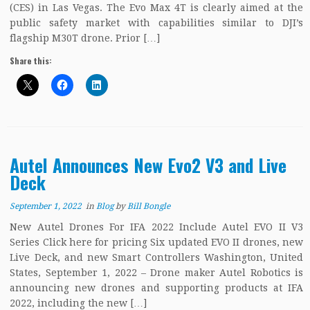
(CES) in Las Vegas. The Evo Max 4T is clearly aimed at the
public safety market with capabilities similar to DJI’s
flagship M30T drone. Prior […]
Share this:
Autel Announces New Evo2 V3 and Live
Deck
September 1, 2022
in
Blog
by
Bill Bongle
New Autel Drones For IFA 2022 Include Autel EVO II V3
Series Click here for pricing Six updated EVO II drones, new
Live Deck, and new Smart Controllers Washington, United
States, September 1, 2022 – Drone maker Autel Robotics is
announcing new drones and supporting products at IFA
2022, including the new […]