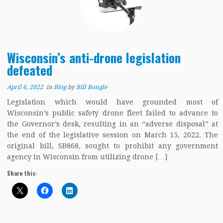
Wisconsin’s anti-drone legislation
defeated
April 6, 2022
in
Blog
by
Bill Bongle
Legislation which would have grounded most of
Wisconsin’s public safety drone fleet failed to advance to
the Governor’s desk, resulting in an “adverse disposal” at
the end of the legislative session on March 15, 2022. The
original bill, SB868, sought to prohibit any government
agency in Wisconsin from utilizing drone […]
Share this: