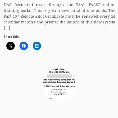
UAS Recurrent exam through the FAA’s FAAST online
training portal. This is great news for all drone pilots. The
Part 107 Remote Pilot Certificate must be renewed every 24
calendar months and prior to the launch of this new system
[…]
Share this: