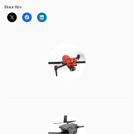
Share this: