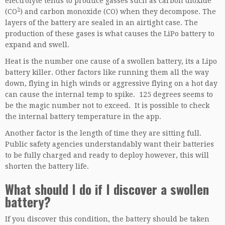
electrolyte tends to produce gasses such as carbon dioxide
2
(CO
) and carbon monoxide (CO) when they decompose. The
layers of the battery are sealed in an airtight case. The
production of these gases is what causes the LiPo battery to
expand and swell.
Heat is the number one cause of a swollen battery, its a Lipo
battery killer. Other factors like running them all the way
down, flying in high winds or aggressive flying on a hot day
can cause the internal temp to spike. 125 degrees seems to
be the magic number not to exceed. It is possible to check
the internal battery temperature in the app.
Another factor is the length of time they are sitting full.
Public safety agencies understandably want their batteries
to be fully charged and ready to deploy however, this will
shorten the battery life.
What should I do if I discover a swollen
battery?
If you discover this condition, the battery should be taken