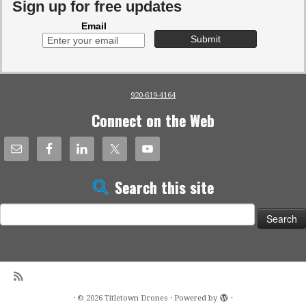
Sign up for free updates
Email
920-619-4164
Connect on the Web
Search this site
Search
for:
·
© 2026
Titletown Drones
·
Powered by
·