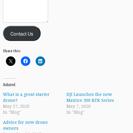
Contact Us
Share this:
Related
What is a great starter
DJI Launches the new
drone?
Matrice 300 RTK Series
May 17, 2020
May 7, 2020
In "Blog"
In "Blog"
Advice for new drone
owners