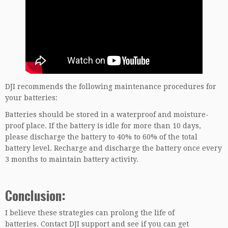
DJI recommends the following maintenance procedures for
your batteries:
Batteries should be stored in a waterproof and moisture-
proof place. If the battery is idle for more than 10 days,
please discharge the battery to 40% to 60% of the total
battery level. Recharge and discharge the battery once every
3 months to maintain battery activity.
Conclusion:
I believe these strategies can prolong the life of
batteries. Contact DJI support and see if you can get