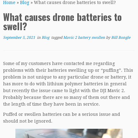
Home
»
Blog
»
What causes drone batteries to swell?
What causes drone batteries to
swell?
September 5, 2021
in
Blog
tagged
Mavic 2 battery swollen
by
Bill Bongle
Some of my customers have contacted me regarding
problems with their batteries swelling up or “puffing”. This
problem is not unique to any particular drone or battery, it
has more to do with lithium polymer batteries in general
but recently the issue came to light with the DJI Mavic 2.
Probably because there are so many of them out there and
the length of time they have been in service.
Puffed or swollen batteries can be a serious issue and
should not be ignored.