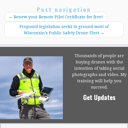
Post navigation
←
Renew your Remote Pilot Certificate for free!
Proposed legislation seeks to ground most of
Wisconsin’s Public Safety Drone Fleet
→
Thousands of people are
buying drones with the
intention of taking aerial
photographs and video. My
training will help you
succeed.
Get Updates