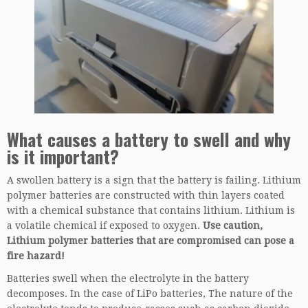
What causes a battery to swell and why
is it important?
A swollen battery is a sign that the battery is failing. Lithium
polymer batteries are constructed with thin layers coated
with a chemical substance that contains lithium. Lithium is
a volatile chemical if exposed to oxygen.
Use caution,
Lithium polymer batteries that are compromised can pose a
fire hazard!
Batteries swell when the electrolyte in the battery
decomposes. In the case of LiPo batteries, The nature of the