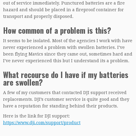
out of service immediately. Punctured batteries are a fire
hazard and should be placed in a fireproof container for
transport and properly disposed.
How common of a problem is this?
It seems to be isolated. Most of the agencies I work with have
never experienced a problem with swollen batteries. I’ve
been flying Mavics since they came out, sometimes hard and
I’ve never experienced this but I understand its a problem.
What recourse do I have if my batteries
are swollen?
A few of my customers that contacted DJI support received
replacements. DJI’s customer service is quite good and they
have a reputation for standing behind their products.
Here is the link for DJI support:
https://www.dji.com/support/product