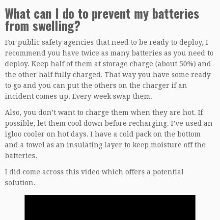
What can I do to prevent my batteries
from swelling?
For public safety agencies that need to be ready to deploy, I
recommend you have twice as many batteries as you need to
deploy. Keep half of them at storage charge (about 50%) and
the other half fully charged. That way you have some ready
to go and you can put the others on the charger if an
incident comes up. Every week swap them.
Also, you don’t want to charge them when they are hot. If
possible, let them cool down before recharging. I’ve used an
igloo cooler on hot days. I have a cold pack on the bottom
and a towel as an insulating layer to keep moisture off the
batteries.
I did come across this video which offers a potential
solution.