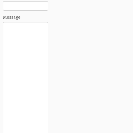
Message