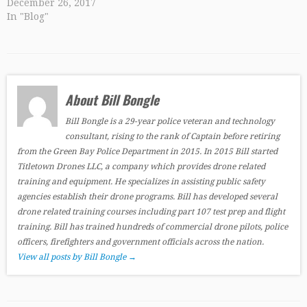
December 26, 2017
In "Blog"
About Bill Bongle
Bill Bongle is a 29-year police veteran and technology
consultant, rising to the rank of Captain before retiring
from the Green Bay Police Department in 2015. In 2015 Bill started
Titletown Drones LLC, a company which provides drone related
training and equipment. He specializes in assisting public safety
agencies establish their drone programs. Bill has developed several
drone related training courses including part 107 test prep and flight
training. Bill has trained hundreds of commercial drone pilots, police
officers, firefighters and government officials across the nation.
View all posts by Bill Bongle
→