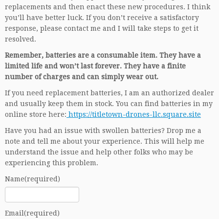
replacements and then enact these new procedures. I think
you’ll have better luck. If you don’t receive a satisfactory
response, please contact me and I will take steps to get it
resolved.
Remember, batteries are a consumable item. They have a
limited life and won’t last forever. They have a finite
number of charges and can simply wear out.
If you need replacement batteries, I am an authorized dealer
and usually keep them in stock. You can find batteries in my
online store here:
https://titletown-drones-llc.square.site
Have you had an issue with swollen batteries? Drop me a
note and tell me about your experience. This will help me
understand the issue and help other folks who may be
experiencing this problem.
Name
(required)
Email
(required)