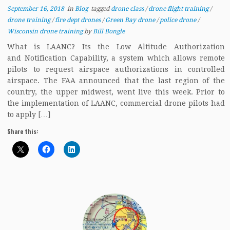
September 16, 2018
in
Blog
tagged
drone class
/
drone flight training
/
drone training
/
fire dept drones
/
Green Bay drone
/
police drone
/
Wisconsin drone training
by
Bill Bongle
What is LAANC? Its the Low Altitude Authorization
and Notification Capability, a system which allows remote
pilots to request airspace authorizations in controlled
airspace. The FAA announced that the last region of the
country, the upper midwest, went live this week. Prior to
the implementation of LAANC, commercial drone pilots had
to apply […]
Share this: