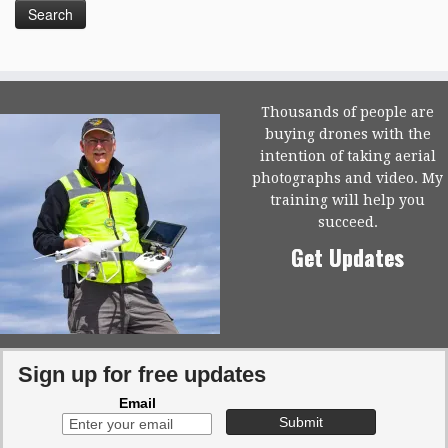
Thousands of people are
buying drones with the
intention of taking aerial
photographs and video. My
training will help you
succeed.
Get Updates
Sign up for free updates
Email