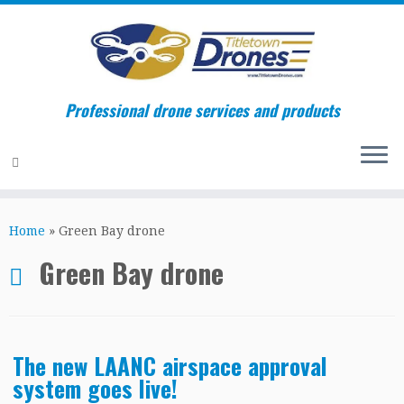
Professional drone services and products
Skip
to
Home
»
Green Bay drone
content
Green Bay drone
The new LAANC airspace approval
system goes live!