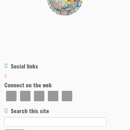
Social links
Connect on the web
Search this site
Search
for: