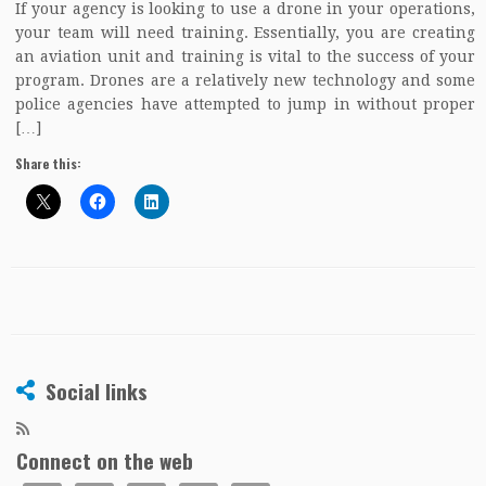
If your agency is looking to use a drone in your operations,
your team will need training. Essentially, you are creating
an aviation unit and training is vital to the success of your
program. Drones are a relatively new technology and some
police agencies have attempted to jump in without proper
[…]
Share this:
Social links
Connect on the web