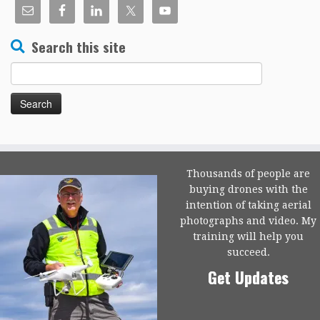
Search this site
Search
for:
Thousands of people are
buying drones with the
intention of taking aerial
photographs and video. My
training will help you
succeed.
Get Updates