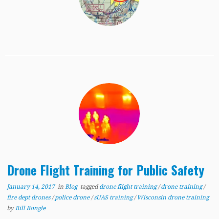
Drone Flight Training for Public Safety
January 14, 2017
in
Blog
tagged
drone flight training
/
drone training
/
fire dept drones
/
police drone
/
sUAS training
/
Wisconsin drone training
by
Bill Bongle