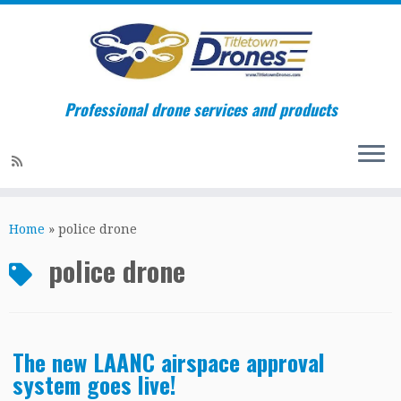
Professional drone services and products
Skip
to
Home
»
police drone
content
police drone
The new LAANC airspace approval
system goes live!