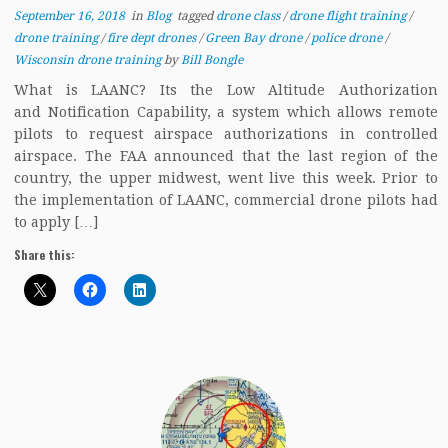
September 16, 2018
in
Blog
tagged
drone class
/
drone flight training
/
drone training
/
fire dept drones
/
Green Bay drone
/
police drone
/
Wisconsin drone training
by
Bill Bongle
What is LAANC? Its the Low Altitude Authorization
and Notification Capability, a system which allows remote
pilots to request airspace authorizations in controlled
airspace. The FAA announced that the last region of the
country, the upper midwest, went live this week. Prior to
the implementation of LAANC, commercial drone pilots had
to apply […]
Share this: