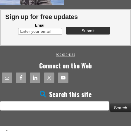
Sign up for free updates
Email
920-619-4164
Connect on the Web
Search this site
Search
for: